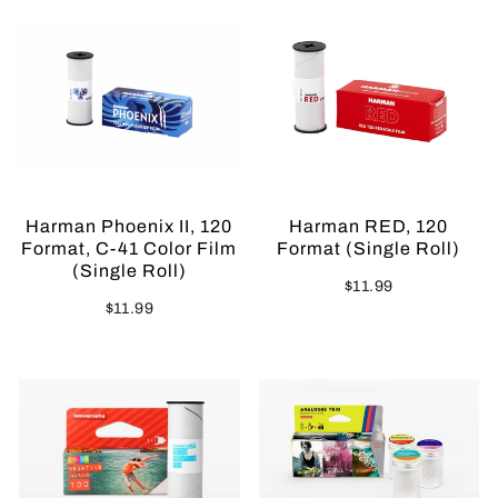
Harman Phoenix II, 120
Harman RED, 120
Format, C-41 Color Film
Format (Single Roll)
(Single Roll)
$11.99
$11.99