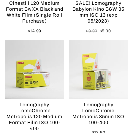
Cinestill 120 Medium
SALE! Lomography
Format BwXX Black and
Babylon Kino B&W 35
White Film (Single Roll
mm ISO 13 (exp
Purchase)
05/2023)
Regular
Sale
$14.99
$9.90
$5.00
price
price
Sold Out
Lomography
Lomography
LomoChrome
LomoChrome
Metropolis 120 Medium
Metropolis 35mm ISO
Format Film ISO 100-
100-400
400
$13.90