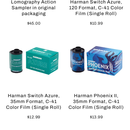
Lomography Action
Harman Switch Azure,
Sampler in original
120 Format, C-41 Color
packaging
Film (Single Roll)
$45.00
$10.99
Sold Out
Harman Switch Azure,
Harman Phoenix II,
35mm Format, C-41
35mm Format, C-41
Color Film (Single Roll)
Color Film (Single Roll)
$12.99
$13.99