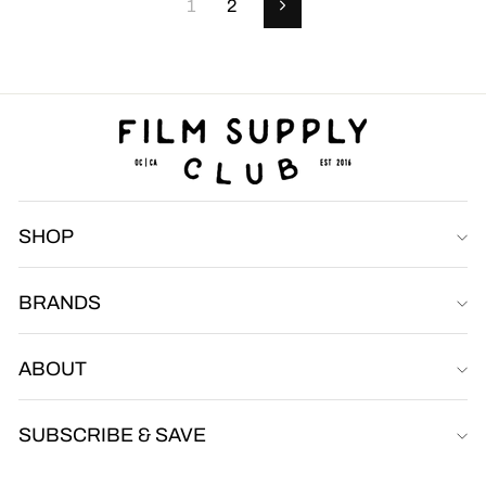
1
2
Next
SHOP
BRANDS
Film Supply Club
FSC
Online
ABOUT
SUBSCRIBE & SAVE