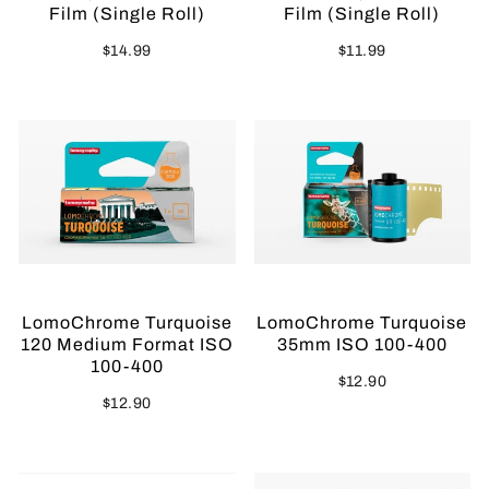
Film (Single Roll)
Film (Single Roll)
$14.99
$11.99
LomoChrome Turquoise
LomoChrome Turquoise
120 Medium Format ISO
35mm ISO 100-400
100-400
$12.90
$12.90
Sold Out