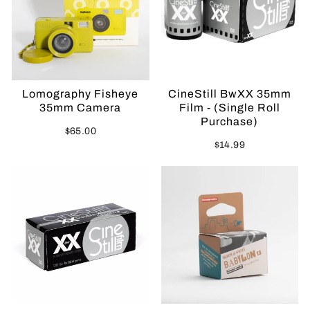
Lomography Fisheye
CineStill BwXX 35mm
35mm Camera
Film - (Single Roll
Purchase)
$65.00
$14.99
Sold Out