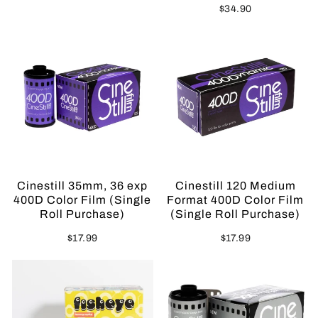
$34.90
Sold Out
Sold Out
Cinestill 35mm, 36 exp
Cinestill 120 Medium
400D Color Film (Single
Format 400D Color Film
Roll Purchase)
(Single Roll Purchase)
$17.99
$17.99
Sold Out