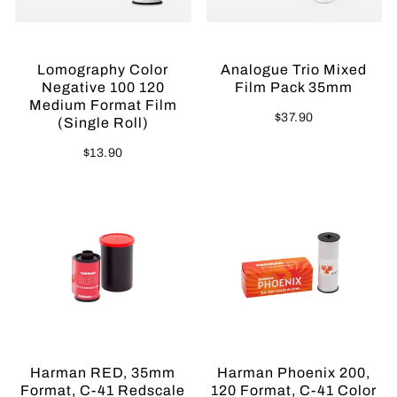
Lomography Color
Analogue Trio Mixed
Negative 100 120
Film Pack 35mm
Medium Format Film
$37.90
(Single Roll)
$13.90
Sold Out
Harman RED, 35mm
Harman Phoenix 200,
Format, C-41 Redscale
120 Format, C-41 Color