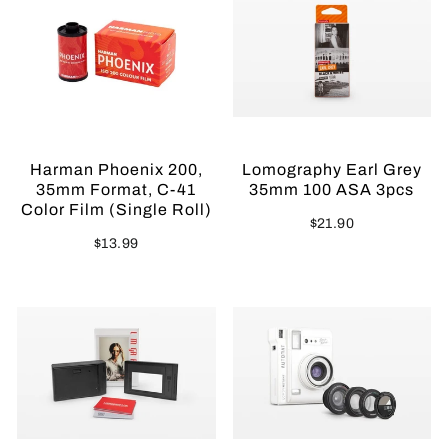
Harman Phoenix 200,
Lomography Earl Grey
35mm Format, C-41
35mm 100 ASA 3pcs
Color Film (Single Roll)
$21.90
$13.99
Sold Out