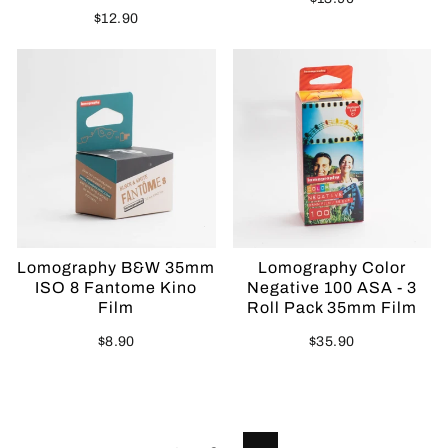
$12.90
Sold Out
Lomography B&W 35mm
Lomography Color
ISO 8 Fantome Kino
Negative 100 ASA - 3
Film
Roll Pack 35mm Film
$8.90
$35.90