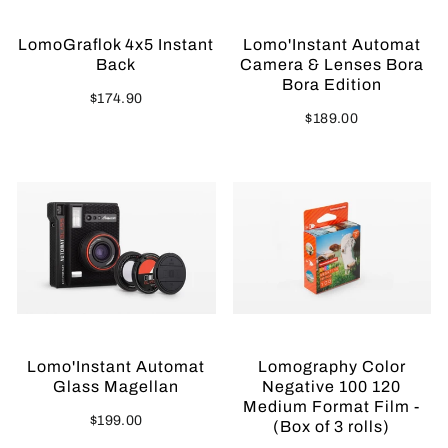
LomoGraflok 4x5 Instant
Lomo'Instant Automat
Back
Camera & Lenses Bora
Bora Edition
$174.90
$189.00
Lomo'Instant Automat
Lomography Color
Glass Magellan
Negative 100 120
Medium Format Film -
$199.00
(Box of 3 rolls)