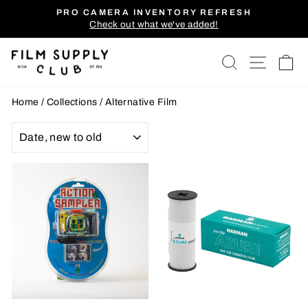
Skip
PRO CAMERA INVENTORY REFRESH
to
Check out what we've added!
Pause
content
slideshow
SEARCH
SITE
C
Home
/
Collections
/
Alternative Film
SORT