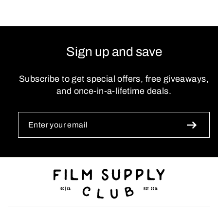
Sign up and save
Subscribe to get special offers, free giveaways,
and once-in-a-lifetime deals.
ENTER
SUBSCRIBE
YOUR
EMAIL