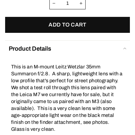
−
+
ADD TO CART
Product Details
This is an M-mount Leitz Wetzlar 35mm
Summaron f/2.8. A sharp, lightweight lens with a
low profile that's perfect for street photography.
We shot a test roll through this lens paired with
the Leica M7 we currently have for sale, but it
originally came to us paired with an M3 (also
available). This is a very clean lens with some
age-appropriate light wear on the black metal
finish on the finder attachment, see photos.
Glass is very clean.