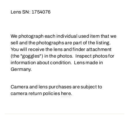
Lens SN: 1754076
We photograph each individual used item that we
sell and the photographs are part of the listing.
You will receive the lens and finder attachment
(the "goggles") in the photos. Inspect photos for
information about condition. Lens made in
Germany.
Camera and lens purchases are subject to
camera return policies
here
.