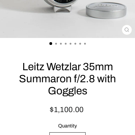
CLO
(ES
Leitz Wetzlar 35mm
Summaron f/2.8 with
Goggles
Regular
$1,100.00
price
Quantity