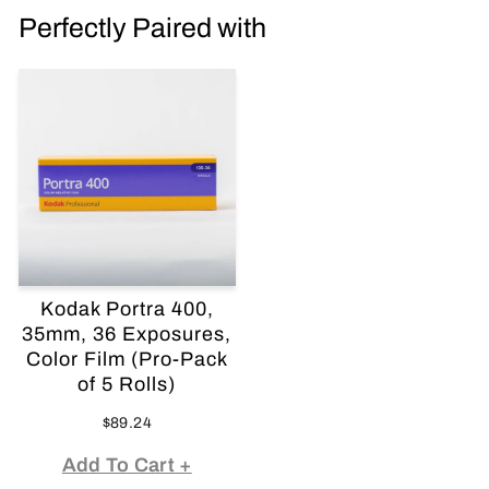
Perfectly Paired with
Kodak Portra 400,
35mm, 36 Exposures,
Color Film (Pro-Pack
of 5 Rolls)
$89.24
Add To Cart +