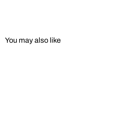
You may also like
Leitz Wetzlar
35mm Summaron
f/2.8 with Goggles
$1,100.00